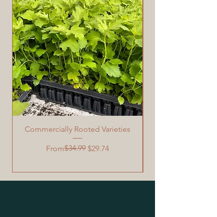
Commercially Rooted Varieties
Garden Grafting Too
Regular Price
Sale Price
$34.99
From
$29.74