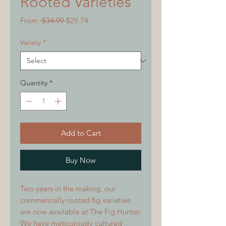
Rooted Varieties
Regular
Sale
From
 $34.99 
$29.74
Price
Price
Variety
*
Quantity
*
Add to Cart
Buy Now
Two years in the making, our
commercially rooted fig varieties
are now available at The Fig Hunter.
We have meticulously cultured