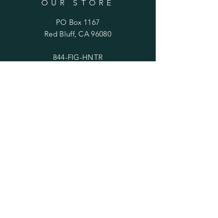
OUR STORE
PO Box 1167
Red Bluff, CA 96080
844-FIG-HNTR
(844-344-4687)
OPENING HOURS
Mon - Fri: 10am - 5pm
​​Saturday: 11am - 3pm
​Sunday: Closed
HELP
Shipping & Returns
service@thefighunter.shop
thefighunter@gmail.com