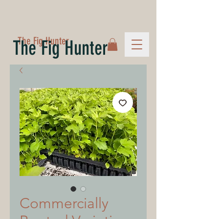
The Fig Hunter
The Fig Hunter
Commercially