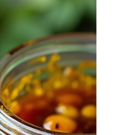
spring and plant your new fig trees for healthy
growth and fruitful harvests. Why Propagate Fig
Trees in Spring? Spring offers ideal conditions for
fig cut