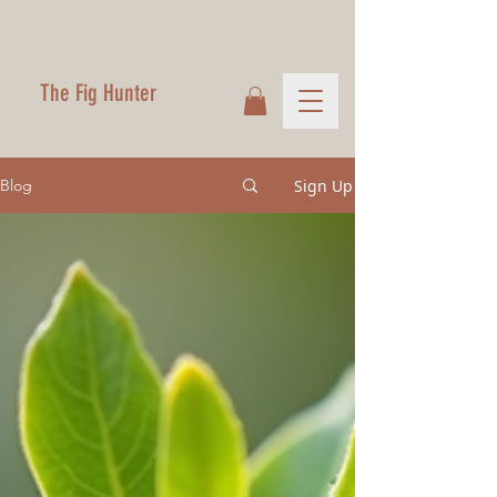
The Fig Hunter
Sign Up
Blog