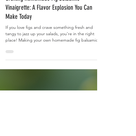
3 min read
Crafting Homemade Fig Balsamic
Vinaigrette: A Flavor Explosion You Can
Make Today
If you love figs and crave something fresh and
tangy to jazz up your salads, you’re in the right
place! Making your own homemade fig balsamic
vinaigrette is easier than you think. Plus, it’s a total
game-changer for your meals. Why Make
Homemade Fig Balsamic Vinaigrette? There’s
something magical about combining the sweet,
rich flavor of figs with the sharp tang of balsamic
vinegar. When you make this vinaigrette at home,
you control the ingredients. No weird
preservatives o