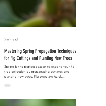
3 min read
Mastering Spring Propagation Techniques
for Fig Cuttings and Planting New Trees
Spring is the perfect season to expand your fig
tree collection by propagating cuttings and
planting new trees. Fig trees are hardy,
productive, and rewarding to grow, but successful
propagation requires understanding the right
techniques and timing. This guide will walk you
through basic steps to propagate fig cuttings in