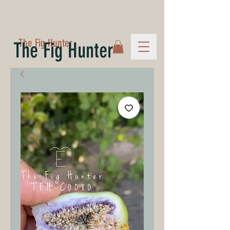
The Fig Hunter
The Fig Hunter