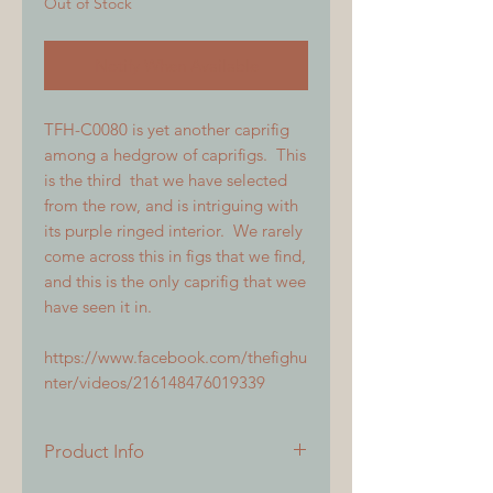
Out of Stock
Notify When Available
TFH-C0080 is yet another caprifig
among a hedgrow of caprifigs. This
is the third that we have selected
from the row, and is intriguing with
its purple ringed interior. We rarely
come across this in figs that we find,
and this is the only caprifig that wee
have seen it in.
https://www.facebook.com/thefighu
nter/videos/216148476019339
Product Info