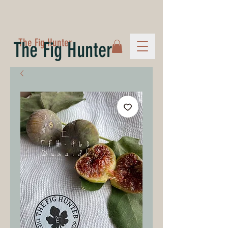
The Fig Hunter
The Fig Hunter