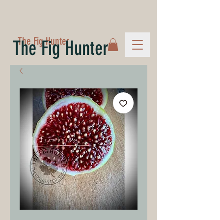
The Fig Hunter
The Fig Hunter