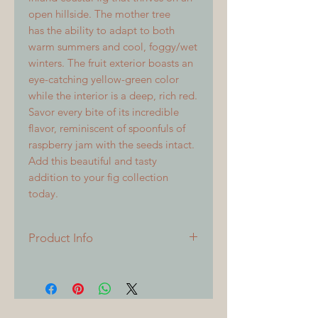
open hillside. The mother tree
has the ability to adapt to both
warm summers and cool, foggy/wet
winters. The fruit exterior boasts an
eye-catching yellow-green color
while the interior is a deep, rich red.
Savor every bite of its incredible
flavor, reminiscent of spoonfuls of
raspberry jam with the seeds intact.
Add this beautiful and tasty
addition to your fig collection
today.
Product Info
All cuttings are 6 inches or longer,
with 3 or more nodes. All cuttings
will be freshly sealed at time of
shipping. This was a 2019 find that