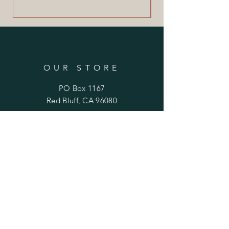
OUR STORE
PO Box 1167
Red Bluff, CA 96080
844-FIG-HNTR
(844-344-4687)
OPENING HOURS
Mon - Fri: 10am - 5pm
​​Saturday: 11am - 3pm
​Sunday: Closed