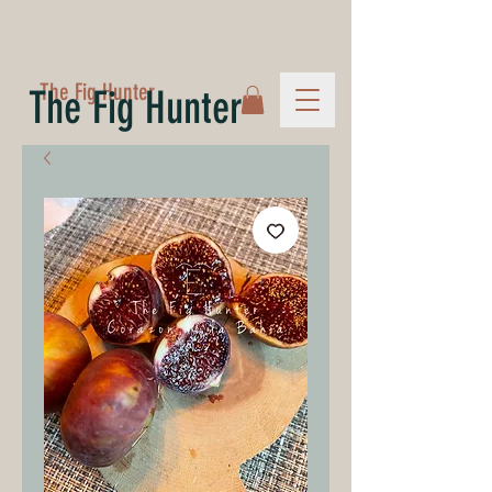
The Fig Hunter
The Fig Hunter