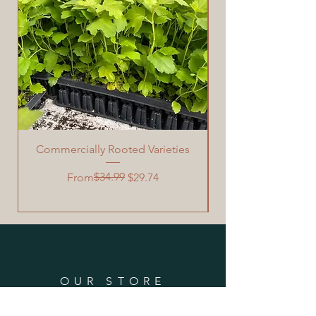
Commercially Rooted Varieties
Garden Grafting Too
Regular Price
Sale Price
$34.99
From
$29.74
OUR STORE
PO Box 1167