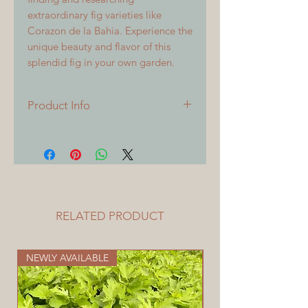
extraordinary fig varieties like
Corazon de la Bahia. Experience the
unique beauty and flavor of this
splendid fig in your own garden.
Product Info
All cuttings are 6 inches or longer,
with 3 or more nodes. All cuttings
will be freshly sealed at time of
shipping.
RELATED PRODUCT
NEWLY AVAILABLE
NOW AVAILABLE HER