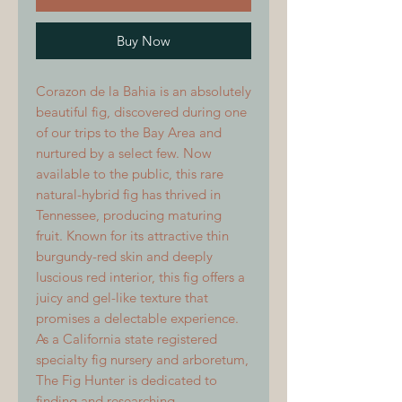
Buy Now
Corazon de la Bahia is an absolutely
beautiful fig, discovered during one
of our trips to the Bay Area and
nurtured by a select few. Now
available to the public, this rare
natural-hybrid fig has thrived in
Tennessee, producing maturing
fruit. Known for its attractive thin
burgundy-red skin and deeply
luscious red interior, this fig offers a
juicy and gel-like texture that
promises a delectable experience.
As a California state registered
specialty fig nursery and arboretum,
The Fig Hunter is dedicated to
finding and researching